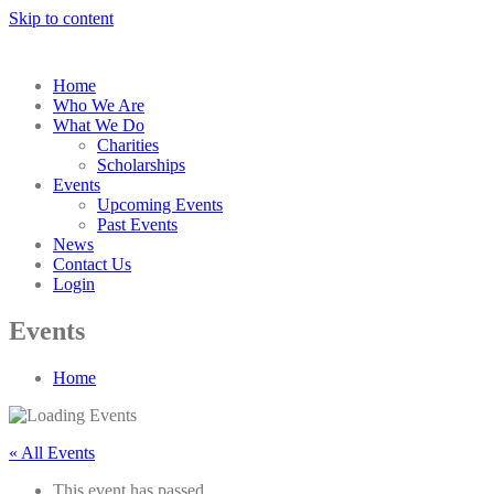
Skip to content
Home
Who We Are
What We Do
Charities
Scholarships
Events
Upcoming Events
Past Events
News
Contact Us
Login
Events
Home
« All Events
This event has passed.