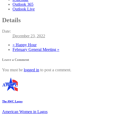
Outlook 365
Outlook Live
Details
Date:
December 23, 2022
«
Happy Hour
February General Meeting
»
Leave a Comment
You must be
logged in
to post a comment.
The AWC Lagos
American Women in Lagos