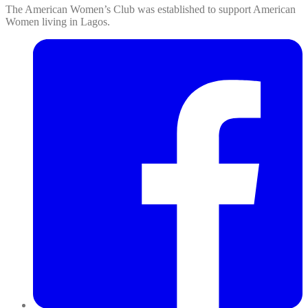
The American Women’s Club was established to support American
Women living in Lagos.