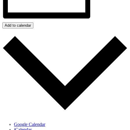
Add to calendar
Google Calendar
iCalendar