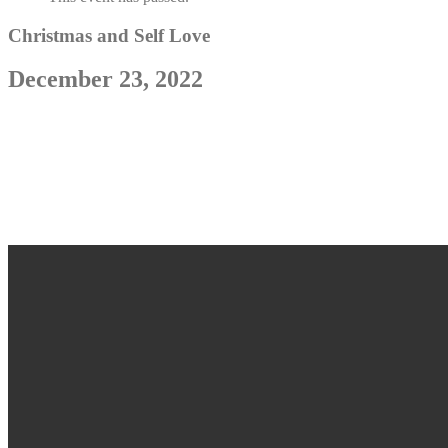
Christmas and Self Love
December 23, 2022